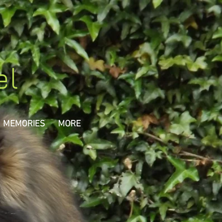
el
MEMORIES
MORE