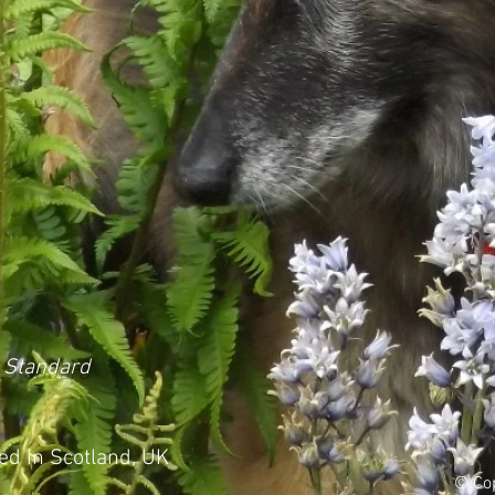
 Standard
d in Scotland, UK
© Cop