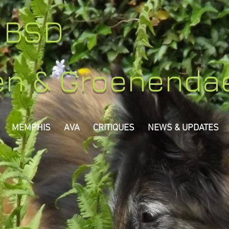
y BSD
en & Groenenda
MEMPHIS
AVA
CRITIQUES
NEWS & UPDATES