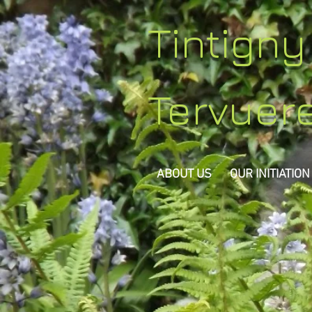
Tintign
Tervuer
ABOUT US
OUR INITIATION