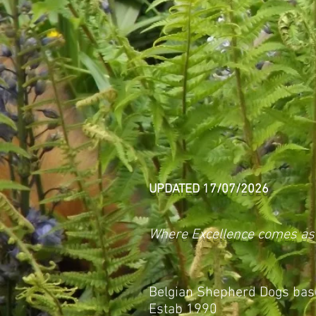
UPDATED 17/07/2026
Where Excellence comes as
Belgian Shepherd Dogs base
Estab 1990