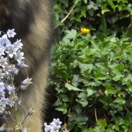
yright Tintigny