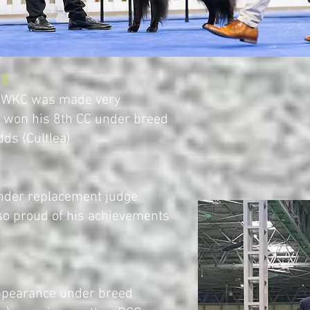
25
o WKC was made very
won his 8th CC under breed
ds (Cultlea)
nder replacement judge
so proud of his achievements
ppearance under breed