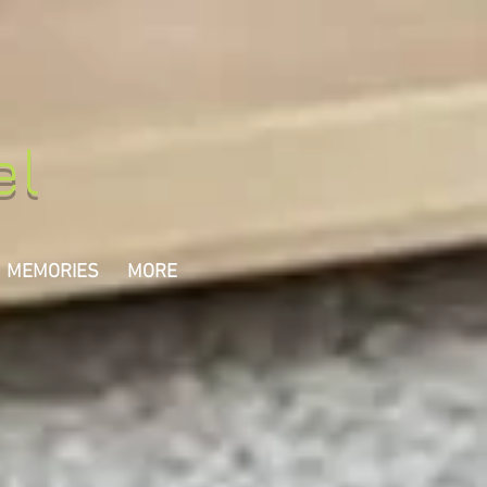
el
MEMORIES
MORE