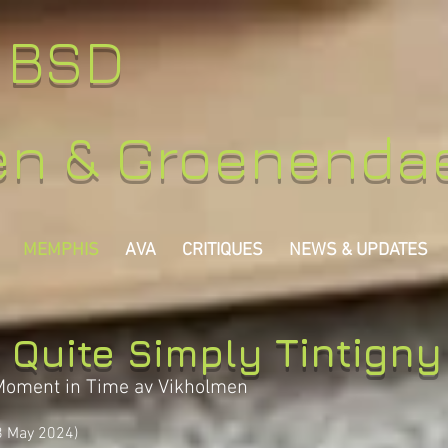
y BSD
en & Groenenda
MEMPHIS
AVA
CRITIQUES
NEWS & UPDATES
Tintigny
 Quite Simply
Moment in Time av Vikholmen
8 May 2024)