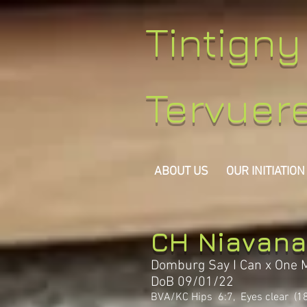
Tintign
Tervuer
ABOUT US
OUR INITIATION
CH Niavana
Domburg Say I Can x One 
DoB 09/01/22
BVA/KC Hips 6:7, Eyes clear (1