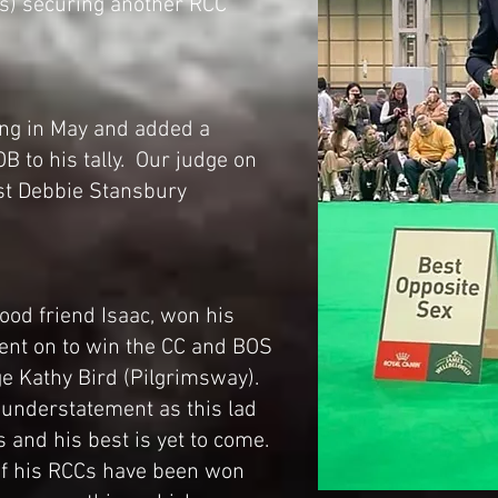
lus) securing another RCC
ing in May and added a
B to his tally. Our judge on
st Debbie Stansbury
od friend Isaac, won his
ent on to win the CC and BOS
ge Kathy Bird (Pilgrimsway).
n understatement as this lad
s and his best is yet to come.
 of his RCCs have been won