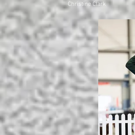
Christine Clark