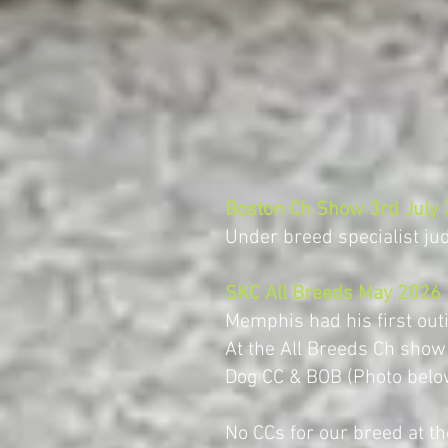
Boston Ch Show 3rd July
Under breed specialist j
SKC All Breeds May 2026
Memphis had his first out
At the All Breeds Ch show
Dog CC & BOB (Photo belo
No CCs for our breed at 