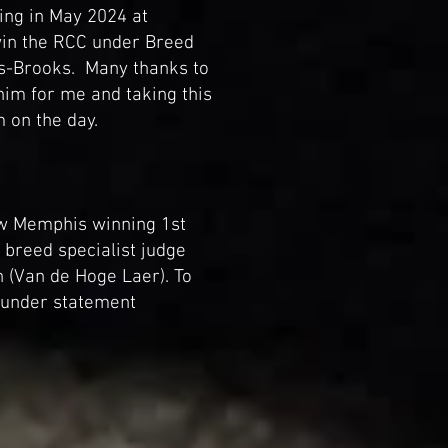
ing in May 2024 at
in the RCC under Breed
gs-Brooks. Many thanks to
him for me and taking this
m on the day.
w Memphis winning 1st
breed specialist judge
(Van de Hoge Laer). To
n under statement