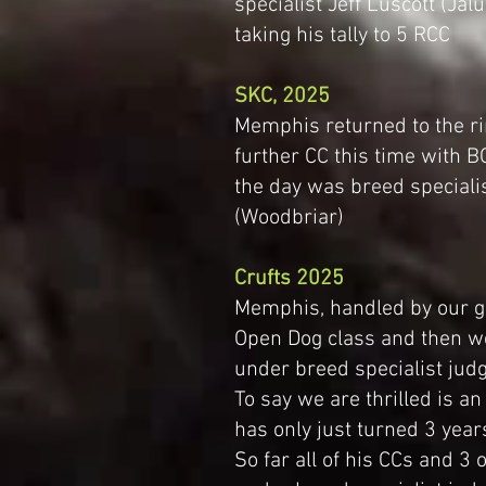
specialist Jeff Luscott (Ja
taking his tally to 5 RCC
SKC, 2025
Memphis returned to the r
further CC this time with BO
the day was breed speciali
(Woodbriar)
Crufts 2025
Memphis, handled by our go
Open Dog class and then w
under breed specialist jud
To say we are thrilled is a
has only just turned 3 year
So far all of his CCs and 3