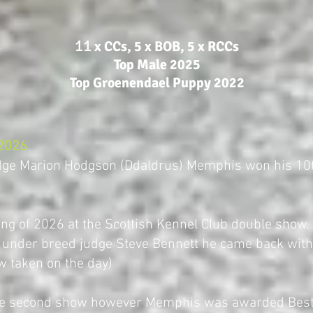
​11
x CCs, 5 x BOB, 5 x RCCs
Top Male 2025
Top Groenendael Puppy 2022
 2026
udge Marion Hodgson (Ddaldrus) Memphis won his 10
ing of 2026 at the Scottish Kennel Club double show.
 under breed judge Steve Bennett he came back with
w taken on the day)
the second show however Memphis was awarded Best