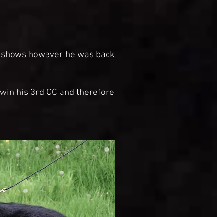
r shows however he was back
win his 3rd CC and therefore