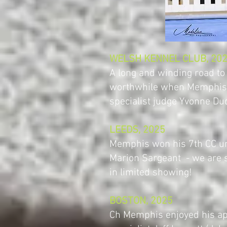
WELSH KENNEL CLUB, 20
A long and winding road t
worthwhile when Memphis 
specialist judge Yvonne Dud
LEEDS, 2025
Memphis won his 7th CC u
Marion Sargeant - we are 
in limited showing!
BOSTON, 2025
Ch Memphis enjoyed his a