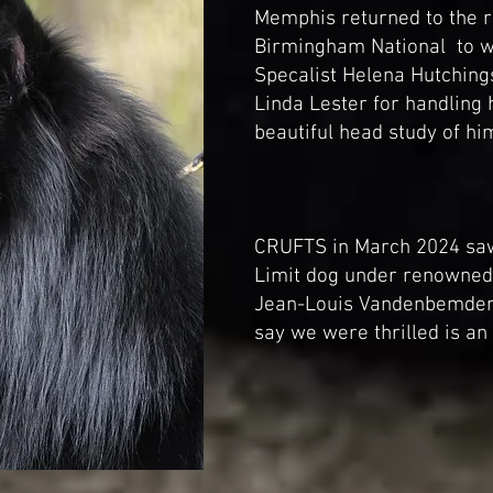
Memphis returned to the r
Birmingham National to w
Specalist Helena Hutchin
Linda Lester for handling 
beautiful head study of hi
CRUFTS in March 2024 sa
Limit dog under renowned 
Jean-Louis Vandenbemden 
say we were thrilled is a