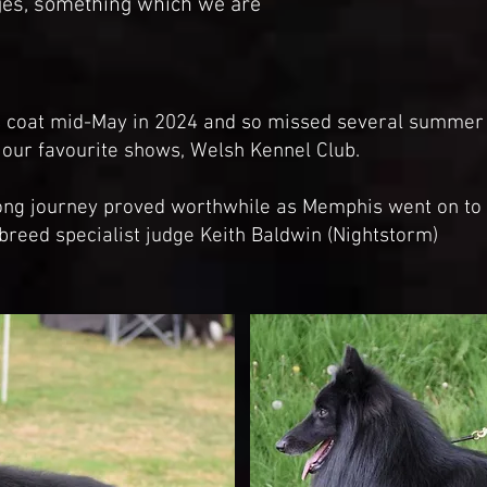
ges, something which we are
is coat mid-May in 2024 and so missed several summe
f our favourite shows, Welsh Kennel Club.
long journey proved worthwhile as Memphis went on to 
breed specialist judge Keith Baldwin (Nightstorm)