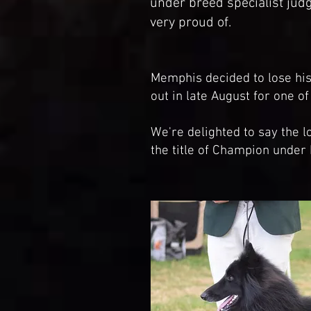
under breed specialist jud
very proud of.
Memphis decided to lose h
out in late August for one o
We're delighted to say the 
the title of Champion under 