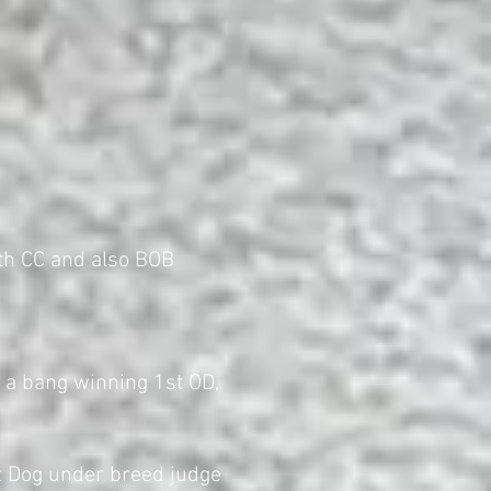
th CC and also BOB
 a bang winning 1st OD,
 Dog under breed judge